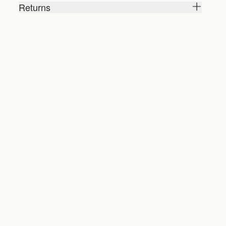
Returns