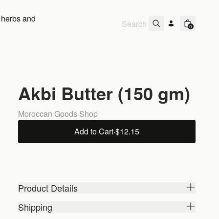
 herbs and
0
Akbi Butter (150 gm)
Moroccan Goods Shop
Add to Cart
·
$12.15
Product Details
Shipping