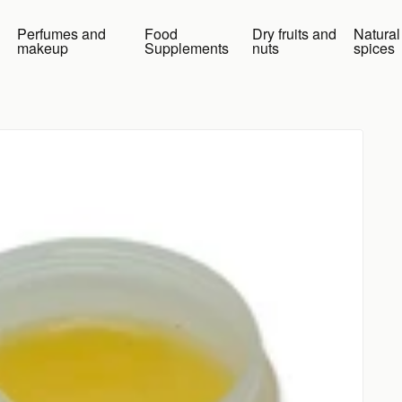
Perfumes and
Food
Dry fruits and
Natural
makeup
Supplements
nuts
spices