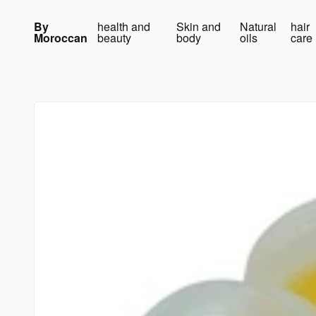
Skip to content
By
health and
Skin and
Natural
hair
Moroccan
beauty
body
oils
care