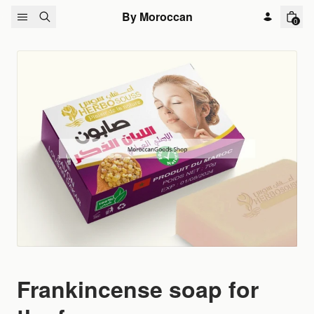
Skip to content
By Moroccan
0
Frankincense soap for