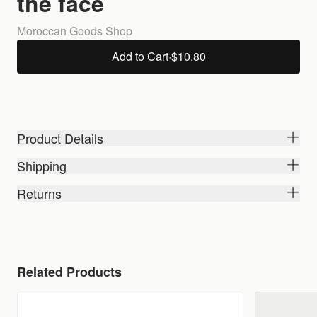
the face
Moroccan Goods Shop
Add to Cart
·
$10.80
Product Details
Shipping
Returns
Related Products