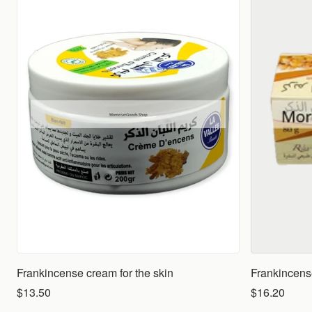
Frankincense cream for the skin
Frankincens
$13.50
$16.20