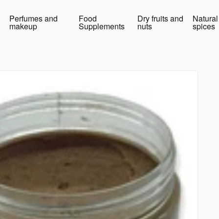
Perfumes and
Food
Dry fruits and
Natural
makeup
Supplements
nuts
spices