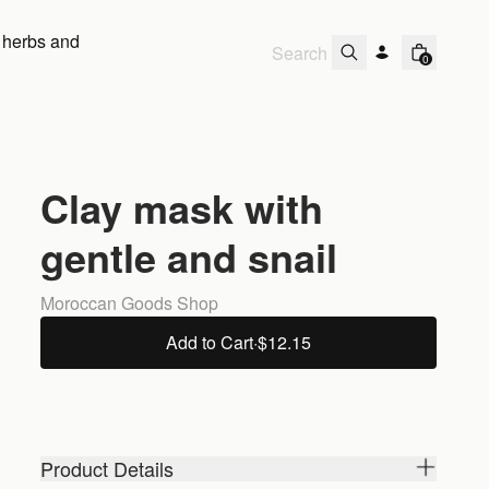
 herbs and
0
Clay mask with
gentle and snail
Moroccan Goods Shop
Add to Cart
·
$12.15
Product Details