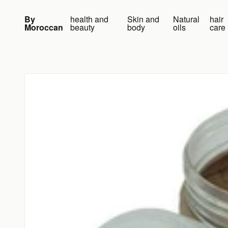
Skip to content
By
health and
Skin and
Natural
hair
Moroccan
beauty
body
oils
care