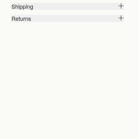
Shipping
Returns