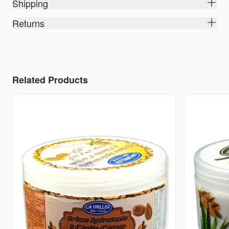
Shipping
Returns
Related Products