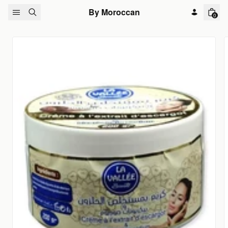
Skip to content
By Moroccan
0