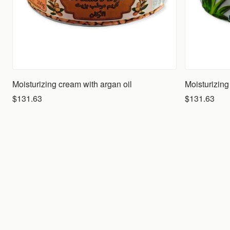
Moisturizing cream with argan oil
$131.63
$131.63