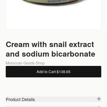
Cream with snail extract
and sodium bicarbonate
Moroccan Goods Shop
Add to Cart
·
$138.65
Product Details