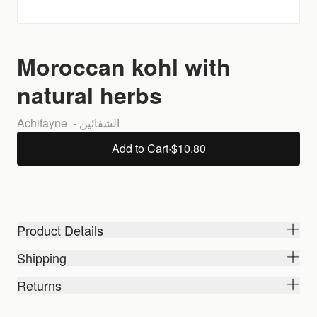
Moroccan kohl with
natural herbs
Achifayne  - الشفائين 
Add to Cart
·
$10.80
Product Details
Shipping
Returns