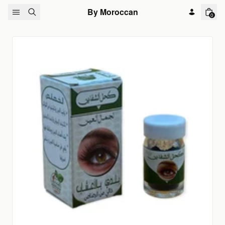
Skip to content
By Moroccan
0