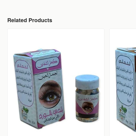
Related Products