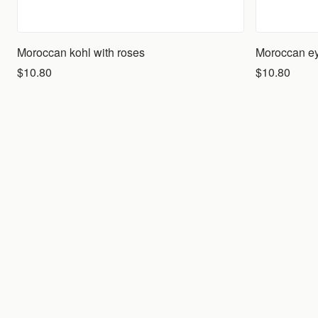
Moroccan kohl with roses
Moroccan eye
$10.80
$10.80