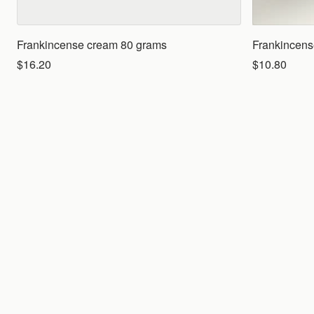
Frankincense cream 80 grams
Frankincense
$16.20
$10.80