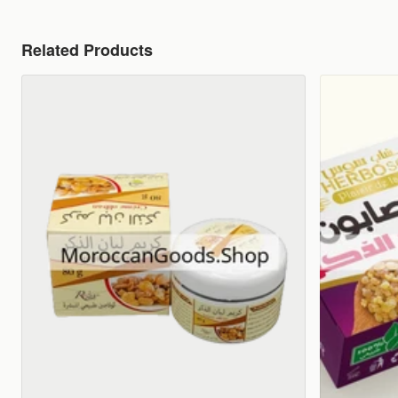
Related Products