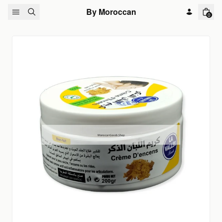
Skip to content
By Moroccan
0