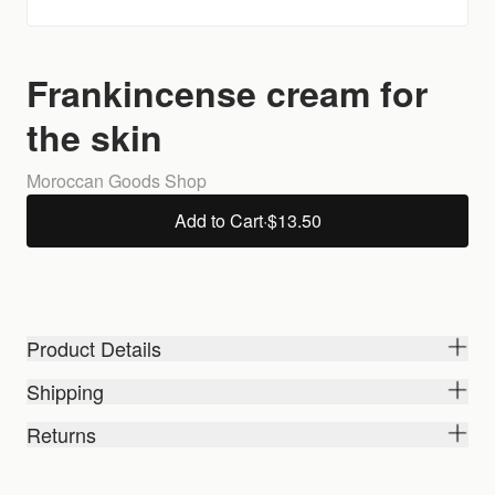
Frankincense cream for
the skin
Moroccan Goods Shop
Add to Cart
·
$13.50
Product Details
Shipping
Returns