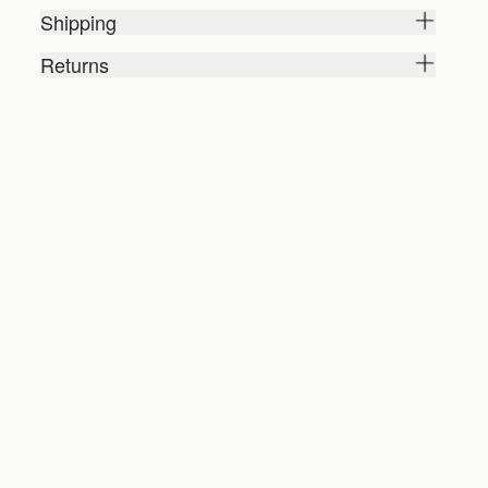
Shipping
Returns