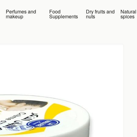
Perfumes and
Food
Dry fruits and
Natural
makeup
Supplements
nuts
spices