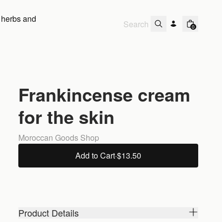
 herbs and
0
Frankincense cream
for the skin
Moroccan Goods Shop
Add to Cart
·
$13.50
Product Details