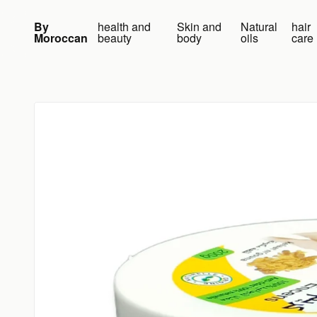
Skip to content
By
health and
Skin and
Natural
hair
Moroccan
beauty
body
oils
care