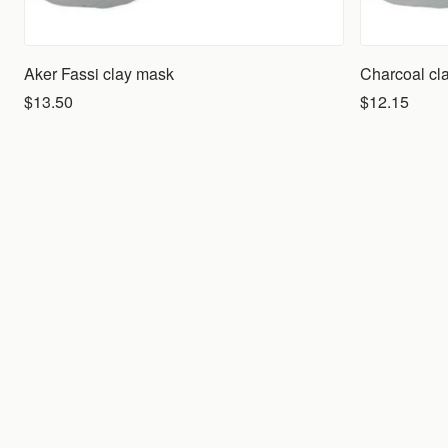
Aker Fassi clay mask
Charcoal cl
$13.50
$12.15