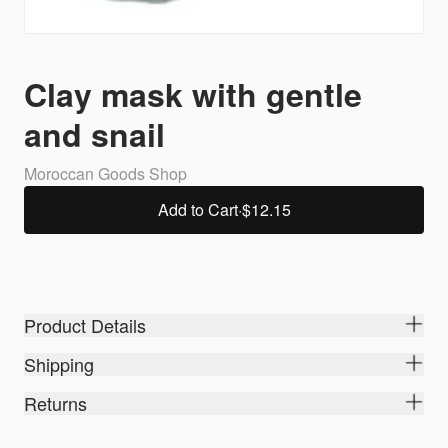
Clay mask with gentle
and snail
Moroccan Goods Shop
Add to Cart
·
$12.15
Product Details
Shipping
Returns