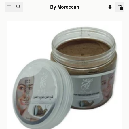
Skip to content
By Moroccan
0