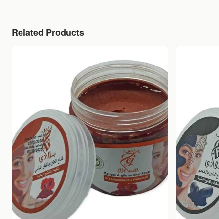
Related Products