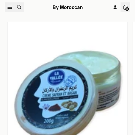
Skip to content
By Moroccan
0