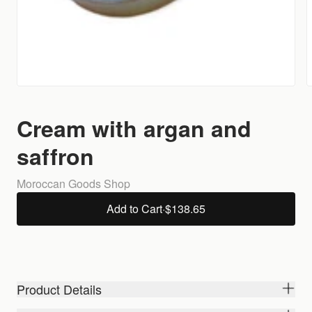
Cream with argan and
saffron
Moroccan Goods Shop
Add to Cart
·
$138.65
Product Details