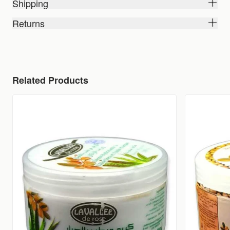
Shipping
Returns
Related Products