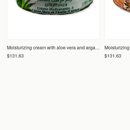
Moisturizing cream with aloe vera and argan oil
Moisturizing
$131.63
$131.63