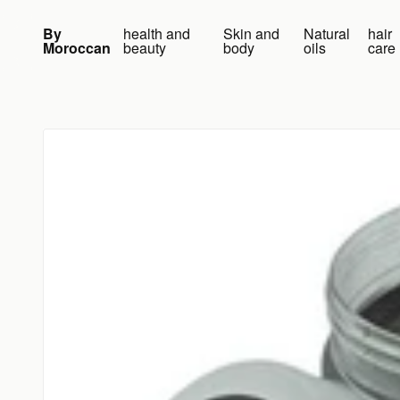
Skip to content
By
health and
Skin and
Natural
hair
Moroccan
beauty
body
oils
care