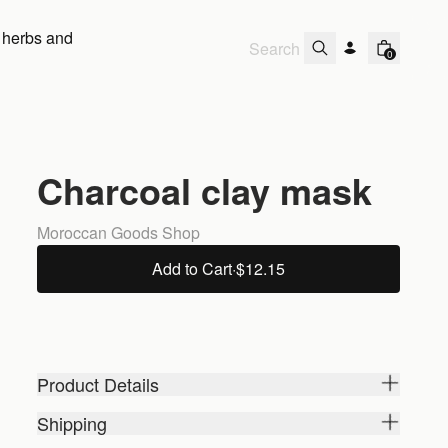
 herbs and
0
Charcoal clay mask
Moroccan Goods Shop
Add to Cart
·
$12.15
Product Details
Shipping