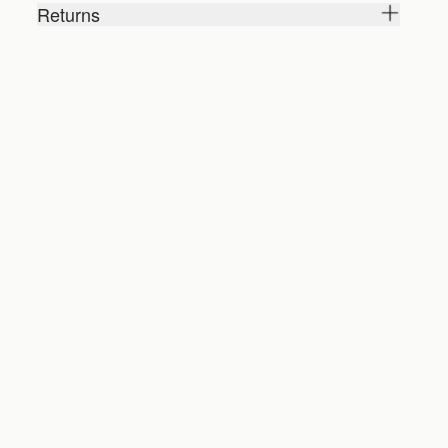
Returns