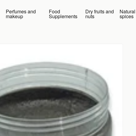
Perfumes and
Food
Dry fruits and
Natural
makeup
Supplements
nuts
spices