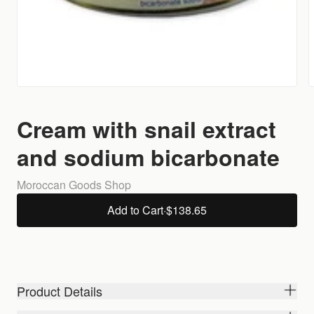
Cream with snail extract
and sodium bicarbonate
Moroccan Goods Shop
Add to Cart
·
$138.65
Product Details