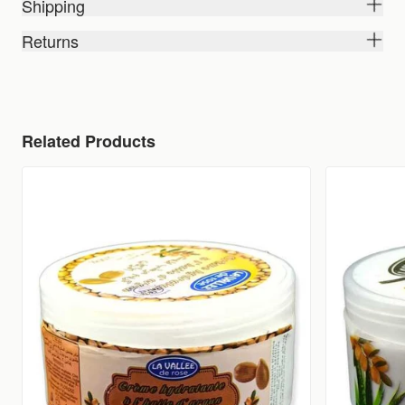
Shipping
Returns
Related Products