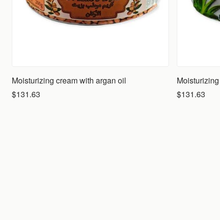
Moisturizing cream with argan oil
$131.63
$131.63