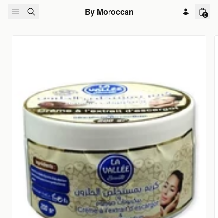
Skip to content
By Moroccan
0