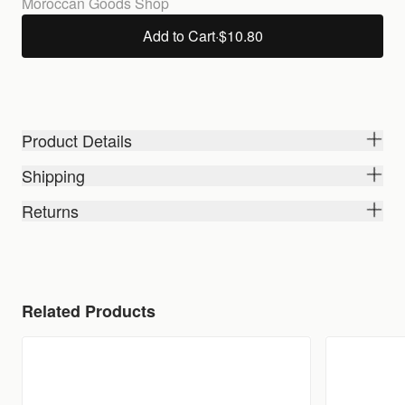
Moroccan Goods Shop
Add to Cart
·
$10.80
Product Details
Shipping
Returns
Related Products