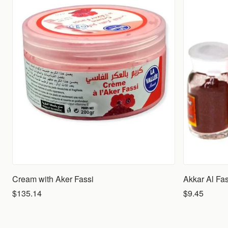
Cream with Aker Fassi
Akkar Al Fas
$135.14
$9.45