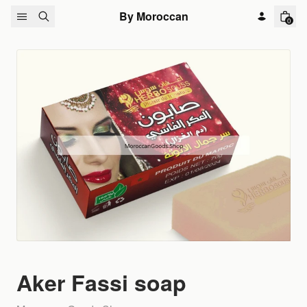
Skip to content
By Moroccan
0
Aker Fassi soap