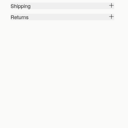
Shipping
Returns