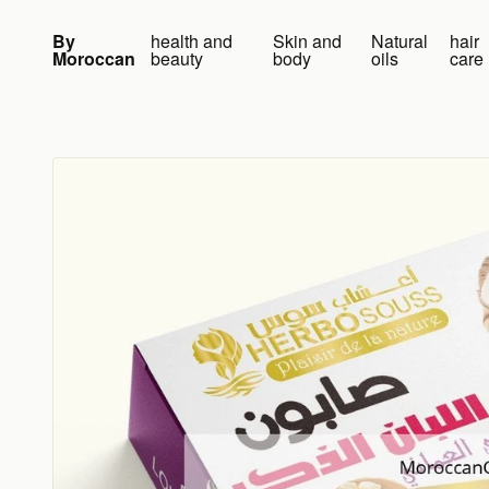
Skip to content
By
health and
Skin and
Natural
hair
Moroccan
beauty
body
oils
care