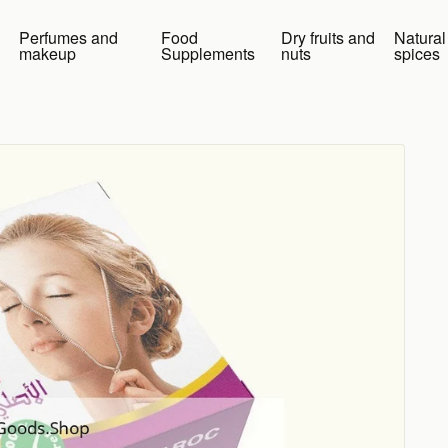
Perfumes and
Food
Dry fruits and
Natural
makeup
Supplements
nuts
spices