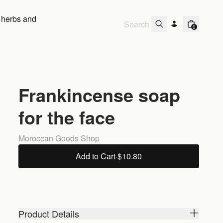
 herbs and
0
Frankincense soap
for the face
Moroccan Goods Shop
Add to Cart
·
$10.80
Product Details