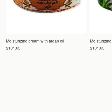
Moisturizing cream with argan oil
$131.63
$131.63