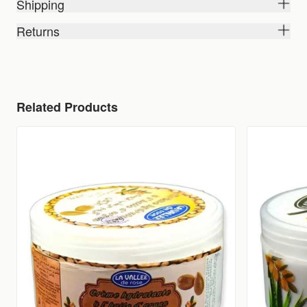
Shipping
Returns
Related Products