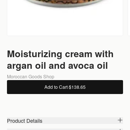
Moisturizing cream with
argan oil and avoca oil
Moroccan Goods Shop
Add to Cart
·
$138.65
Product Details