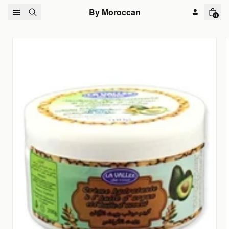
Skip to content
By Moroccan
0