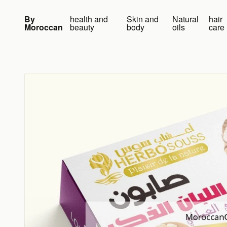
Skip to content
By
health and
Skin and
Natural
hair
Moroccan
beauty
body
oils
care