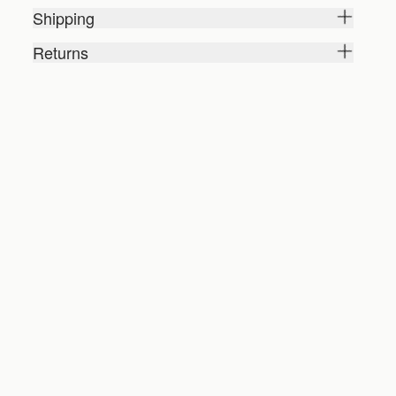
Shipping
Returns