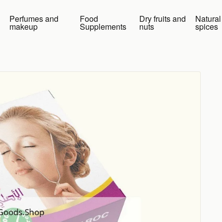
Perfumes and
Food
Dry fruits and
Natural
makeup
Supplements
nuts
spices