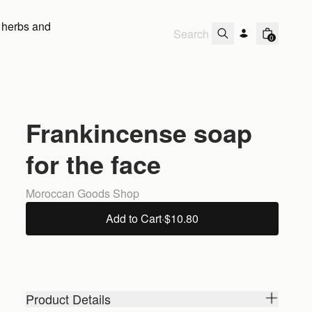
 herbs and
0
Frankincense soap
for the face
Moroccan Goods Shop
Add to Cart
·
$10.80
Product Details