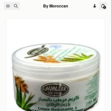
Skip to content
By Moroccan
0