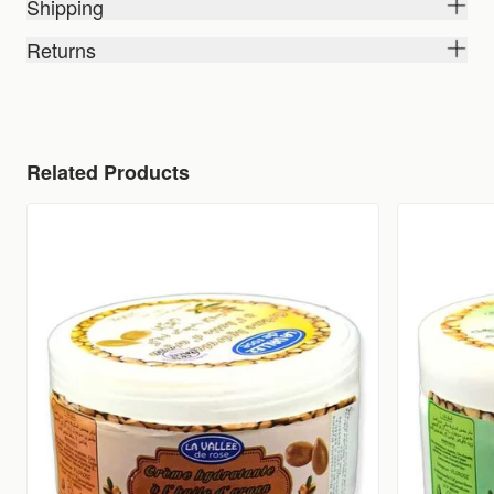
Shipping
Returns
Related Products