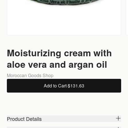
Moisturizing cream with
aloe vera and argan oil
Moroccan Goods Shop
Add to Cart
·
$131.63
Product Details