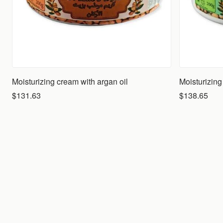
Moisturizing cream with argan oil
$131.63
$138.65