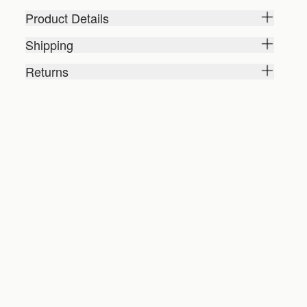
Product Details
Shipping
Returns