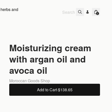
 herbs and
0
Moisturizing cream
with argan oil and
avoca oil
Moroccan Goods Shop
Add to Cart
·
$138.65