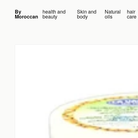
Skip to content
By
health and
Skin and
Natural
hair
Moroccan
beauty
body
oils
care