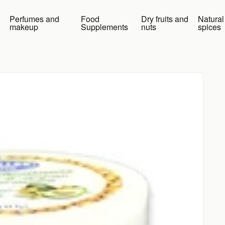
Perfumes and
Food
Dry fruits and
Natural
makeup
Supplements
nuts
spices