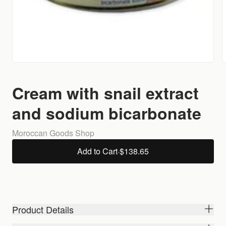
Cream with snail extract
and sodium bicarbonate
Moroccan Goods Shop
Add to Cart
·
$138.65
Product Details