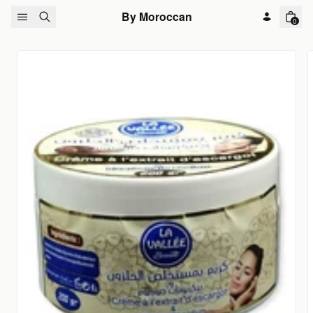
Skip to content
By Moroccan
0