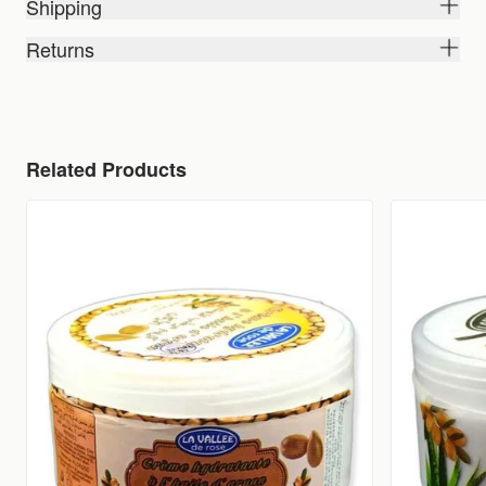
Shipping
Returns
Related Products