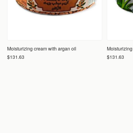
Moisturizing cream with argan oil
$131.63
$131.63