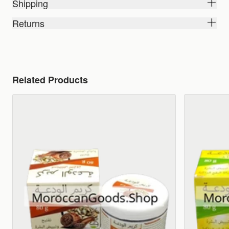
Shipping
Returns
Related Products