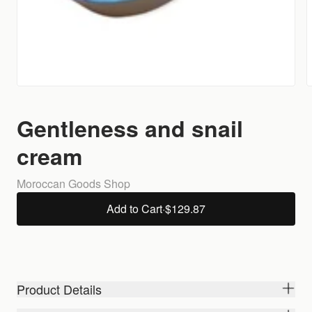
Gentleness and snail
cream
Moroccan Goods Shop
Add to Cart
·
$129.87
Product Details