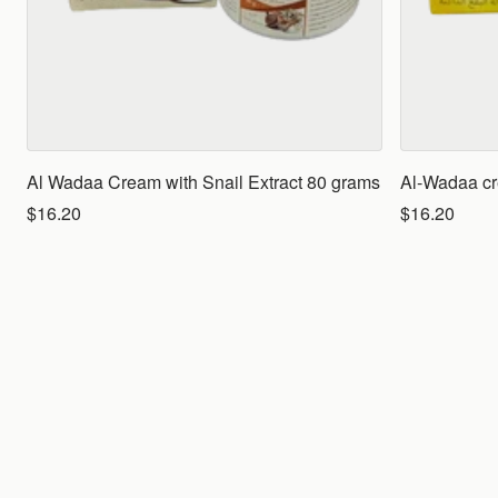
Al Wadaa Cream with Snail Extract 80 grams
Al-Wadaa cr
$16.20
$16.20