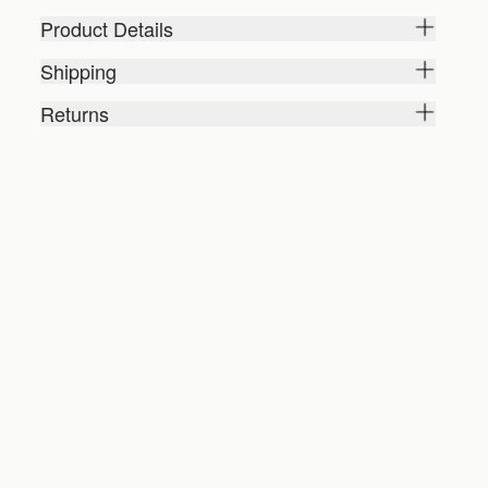
Product Details
Shipping
Returns