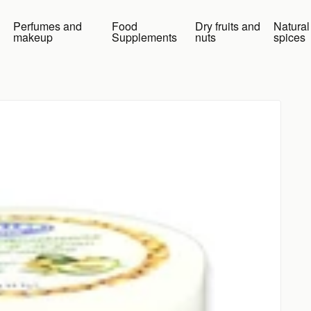
Perfumes and
Food
Dry fruits and
Natural
makeup
Supplements
nuts
spices