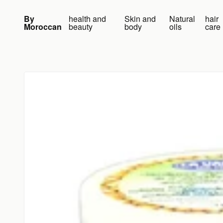
Skip to content
By
health and
Skin and
Natural
hair
Moroccan
beauty
body
oils
care