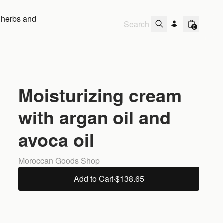
 herbs and
0
Moisturizing cream
with argan oil and
avoca oil
Moroccan Goods Shop
Add to Cart
·
$138.65