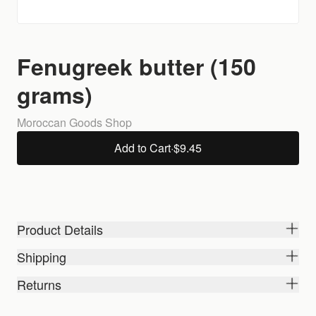
Fenugreek butter (150
grams)
Moroccan Goods Shop
Add to Cart
·
$9.45
Product Details
Shipping
Returns