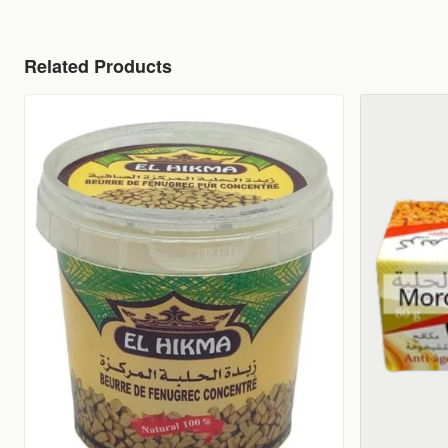
Related Products