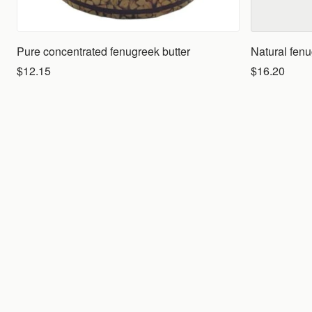
Pure concentrated fenugreek butter
Natural fen
$12.15
$16.20