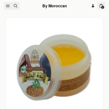
Skip to content
By Moroccan
0