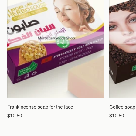
Frankincense soap for the face
Coffee soap 
$10.80
$10.80