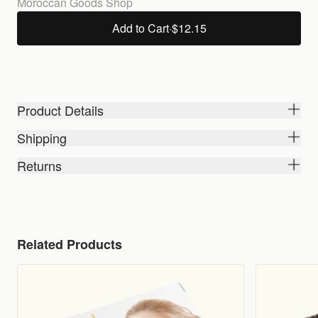
Moroccan Goods Shop
Add to Cart
·
$12.15
Product Details
Shipping
Returns
Related Products