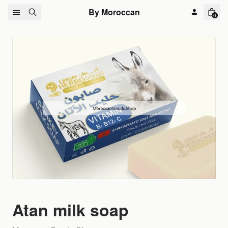
Skip to content
By Moroccan
0
Atan milk soap