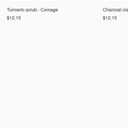
Turmeric scrub - Comage
Charcoal cl
$12.15
$12.15