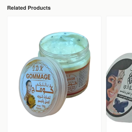
Related Products