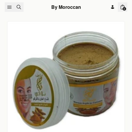
Skip to content
By Moroccan
0