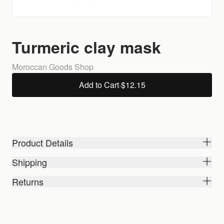
Turmeric clay mask
Moroccan Goods Shop
Add to Cart
·
$12.15
Product Details
Shipping
Returns