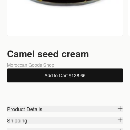
Camel seed cream
Moroccan Goods Shop
Add to Cart
·
$138.65
Product Details
Shipping