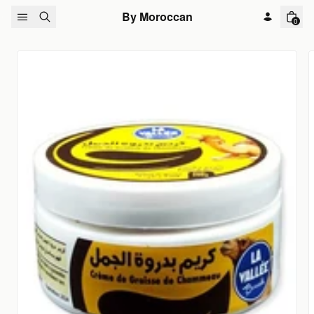
Skip to content
By Moroccan
0