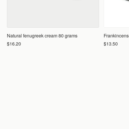
Natural fenugreek cream 80 grams
Frankincense
$16.20
$13.50