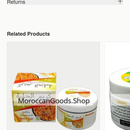
Returns
Related Products