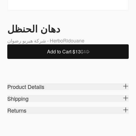
دهان الحنظل
شركة هيربو رضوان - HerboRidouane
Add to Cart
·
$13
$19
Product Details
Shipping
Returns