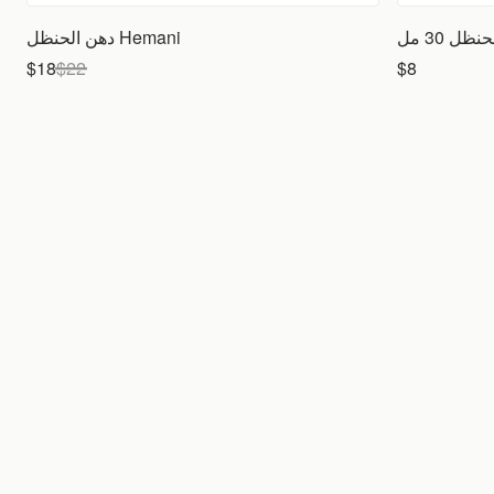
دهن الحنظل Hemani
$18
$
22
$8