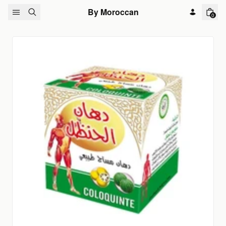
Skip to content
By Moroccan
0