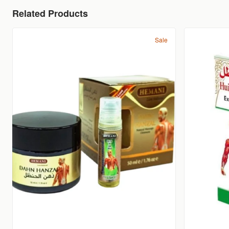
Related Products
Sale