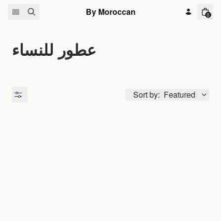
Skip to content
By Moroccan
0
عطور للنساء
Sort by:
Featured