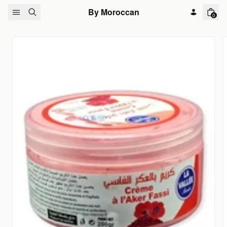
Skip to content
By Moroccan
0