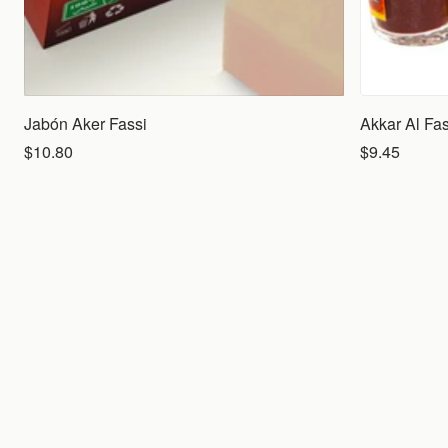
Jabón Aker Fassi
Akkar Al Fas
$10.80
$9.45