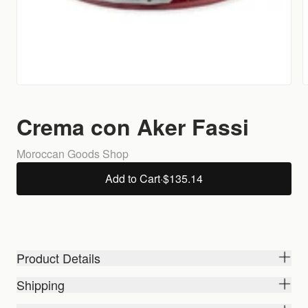
Crema con Aker Fassi
Moroccan Goods Shop
Add to Cart
·
$135.14
Product Details
Shipping