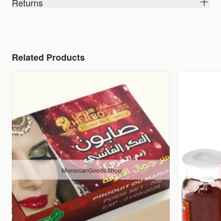
Returns
Related Products